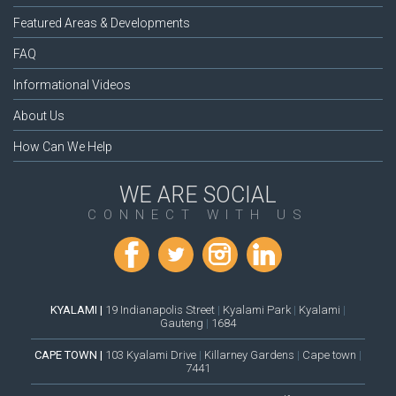
Featured Areas & Developments
FAQ
Informational Videos
About Us
How Can We Help
WE ARE SOCIAL
CONNECT WITH US
KYALAMI |
19 Indianapolis Street
|
Kyalami Park
|
Kyalami
|
Gauteng
|
1684
CAPE TOWN |
103 Kyalami Drive
|
Killarney Gardens
|
Cape town
|
7441