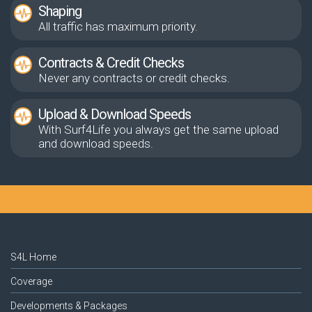
Shaping
All traffic has maximum priority.
Contracts & Credit Checks
Never any contracts or credit checks.
Upload & Download Speeds
With Surf4Life you always get the same upload
and download speeds.
S4L Home
Coverage
Developments & Packages