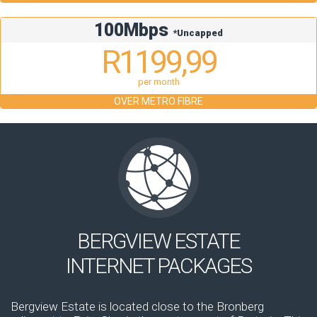
100Mbps
*Uncapped
R1199,99
per month
OVER METRO FIBRE
BERGVIEW ESTATE
INTERNET PACKAGES
Bergview Estate is located close to the Bronberg