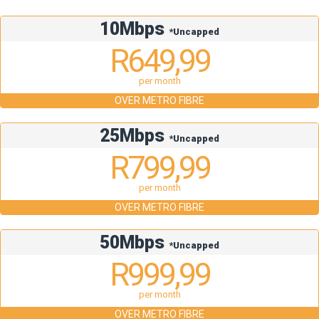
10Mbps
*Uncapped
R649,99
per month
OVER METRO FIBRE
25Mbps
*Uncapped
R799,99
per month
OVER METRO FIBRE
50Mbps
*Uncapped
R999,99
per month
OVER METRO FIBRE