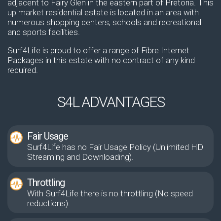
adjacent to Fairy Glen in the eastern part of Pretoria. This
up market residential estate is located in an area with
numerous shopping centers, schools and recreational
and sports facilities.
Surf4Life is proud to offer a range of Fibre Internet
Packages in this estate with no contract of any kind
required.
S4L ADVANTAGES
Fair Usage
Surf4Life has no Fair Usage Policy (Unlimited HD
Streaming and Downloading).
Throttling
With Surf4Life there is no throttling (No speed
reductions).