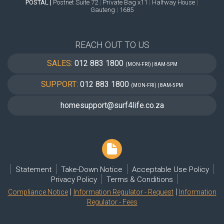
POSTAL |
Postnet Suite 72
|
Private Bag x11
|
Halfway House
|
Gauteng
|
1685
REACH OUT TO US
SALES:
012 883 1800
(MON-FRI) | 8AM-5PM
SUPPORT:
012 883 1800
(MON-FRI) | 8AM-5PM
homesupport@surf4life.co.za
Statement
Take-Down Notice
Acceptable Use Policy
Privacy Policy
Terms & Conditions
|
|
Compliance Notice
Information Regulator - Request
Information
Regulator - Fees