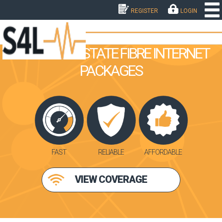
REGISTER
LOGIN
BERGVIEW ESTATE FIBRE INTERNET
PACKAGES
FAST
RELIABLE
AFFORDABLE
VIEW COVERAGE