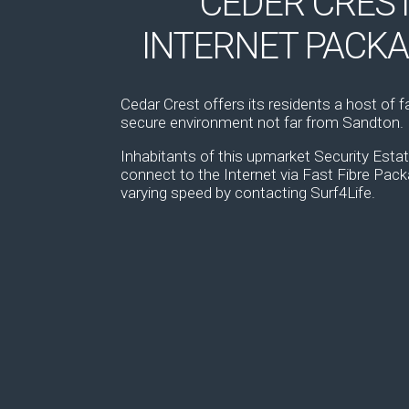
CEDER CRES
INTERNET PACK
Cedar Crest offers its residents a host of fac
secure environment not far from Sandton.
Inhabitants of this upmarket Security Est
connect to the Internet via Fast Fibre Pac
varying speed by contacting Surf4Life.