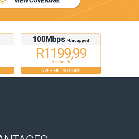
VIEW COVERAGE
100Mbps
d
*Uncapped
R1199,99
per month
OVER METRO FIBRE