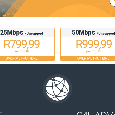
25Mbps
50Mbps
*Uncapped
*Uncappe
R799,99
R999,99
per month
per month
OVER METRO FIBRE
OVER METRO FIBRE