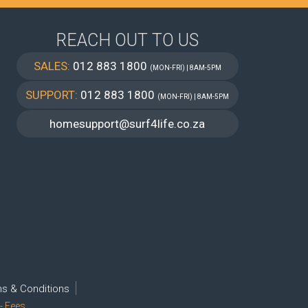
REACH OUT TO US
SALES:
012 883 1800
(MON-FRI) | 8AM-5PM
SUPPORT:
012 883 1800
(MON-FRI) | 8AM-5PM
homesupport@surf4life.co.za
s & Conditions
- Fees