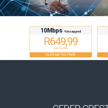
10Mbps
*Uncapped
R649,99
per month
OVER METRO FIBRE