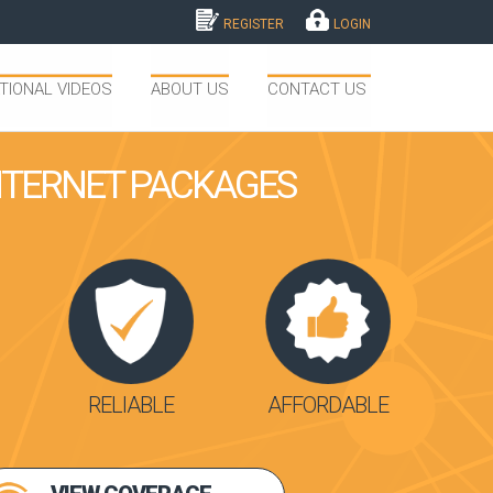
REGISTER
LOGIN
TIONAL VIDEOS
ABOUT US
CONTACT US
INTERNET PACKAGES
RELIABLE
AFFORDABLE