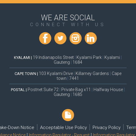
WE ARE SOCIAL
CONNECT WITH US
19 Indianapolis Street
|
Kyalami Park
|
Kyalami
|
KYALAMI |
Gauteng
|
1684
103 Kyalami Drive
|
Killarney Gardens
|
Cape
CAPE TOWN |
town
|
7441
Postnet Suite 72
|
Private Bag x11
|
Halfway House
|
POSTAL |
Gauteng
|
1685
ake-Down Notice
Acceptable Use Policy
Privacy Policy
Term
|
|
iance Notice
Information Regulator - Request
Information Regulator 