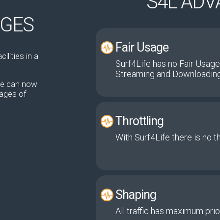
T
S4L AD
AGES
Fair Usage
ilities in a
Surf4Life has no Fair Usage
Streaming and Downloading
ate can now
kages of
Throttling
With Surf4Life there is no t
Shaping
All traffic has maximum prior