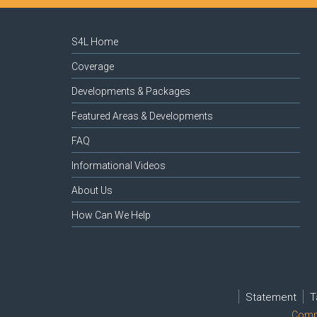
S4L Home
Coverage
Developments & Packages
Featured Areas & Developments
FAQ
Informational Videos
About Us
How Can We Help
Statement
T
Compl