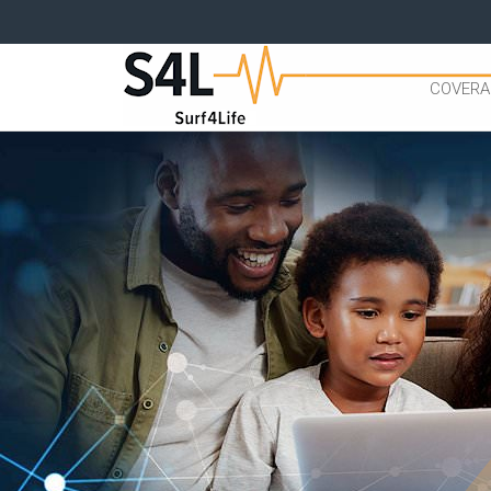
COVERA