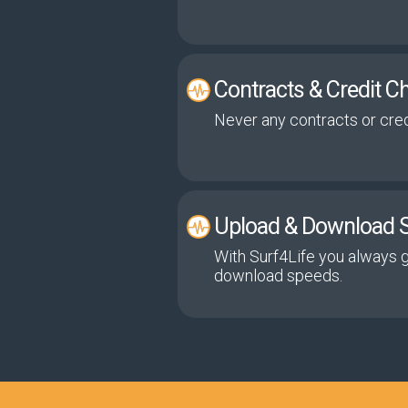
Contracts & Credit C
Never any contracts or cred
Upload & Download 
With Surf4Life you always 
download speeds.