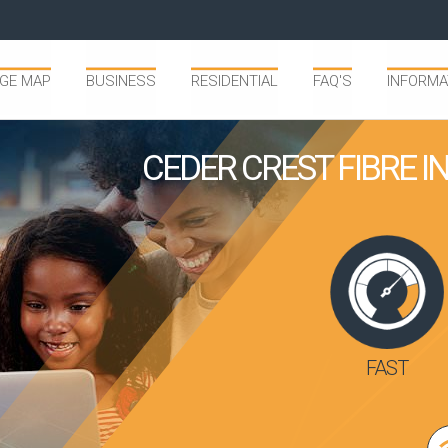
GE MAP
BUSINESS
RESIDENTIAL
FAQ'S
INFORMA
CEDER CREST FIBRE 
FAST