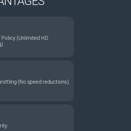
VANTAGES
 Policy (Unlimited HD
).
hrottling (No speed reductions).
ity.