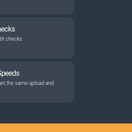
hecks
it checks.
Speeds
get the same upload and