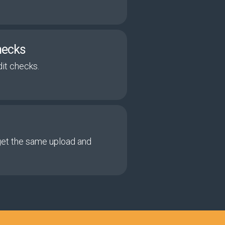
hecks
it checks.
get the same upload and