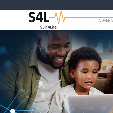
COVERA