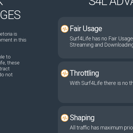
K
S4L AD
AGES
Fair Usage
etoria is
Surf4Life has no Fair Usage
ment in this
Streaming and Downloading
le to
fe, these
tract
Throttling
do not
With Surf4Life there is no t
Shaping
All traffic has maximum prior