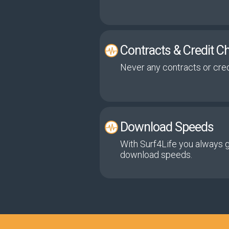
Contracts & Credit C
Never any contracts or cred
Download Speeds
With Surf4Life you always 
download speeds.