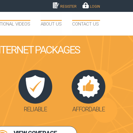
REGISTER
LOGIN
TIONAL VIDEOS
ABOUT US
CONTACT US
INTERNET PACKAGES
RELIABLE
AFFORDABLE