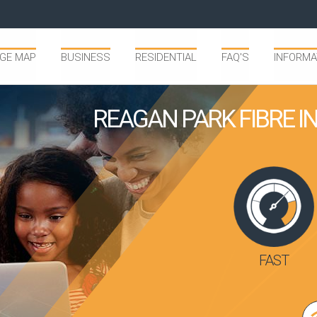
GE MAP
BUSINESS
RESIDENTIAL
FAQ'S
INFORMA
REAGAN PARK FIBRE 
FAST