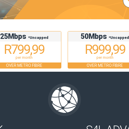
25Mbps
50Mbps
*Uncapped
*Uncappe
R799,99
R999,99
per month
per month
OVER METRO FIBRE
OVER METRO FIBRE