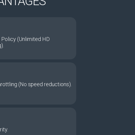
VANTAGES
 Policy (Unlimited HD
).
hrottling (No speed reductions).
ity.