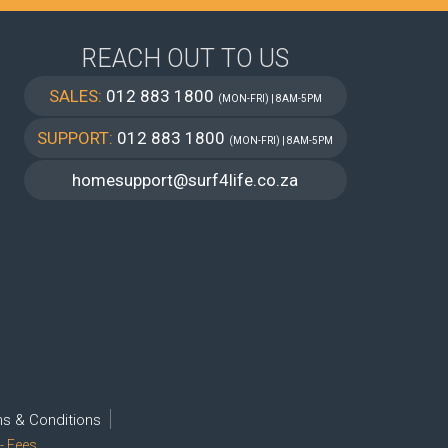
REACH OUT TO US
SALES:
012 883 1800
(MON-FRI) | 8AM-5PM
SUPPORT:
012 883 1800
(MON-FRI) | 8AM-5PM
homesupport@surf4life.co.za
s & Conditions
- Fees