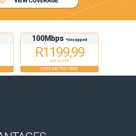
VIEW COVERAGE
100Mbps
d
*Uncapped
R1199,99
per month
OVER METRO FIBRE