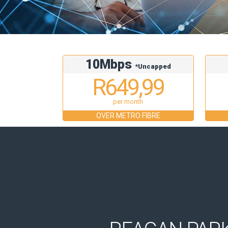
10Mbps
*Uncapped
R649,99
per month
OVER METRO FIBRE