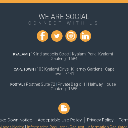
WE ARE SOCIAL
CONNECT WITH US
19 Indianapolis Street
|
Kyalami Park
|
Kyalami
|
KYALAMI |
Gauteng
|
1684
103 Kyalami Drive
|
Killarney Gardens
|
Cape
CAPE TOWN |
town
|
7441
Postnet Suite 72
|
Private Bag x11
|
Halfway House
|
POSTAL |
Gauteng
|
1685
ake-Down Notice
Acceptable Use Policy
Privacy Policy
Term
|
|
iance Notice
Information Regulator - Request
Information Regulator 