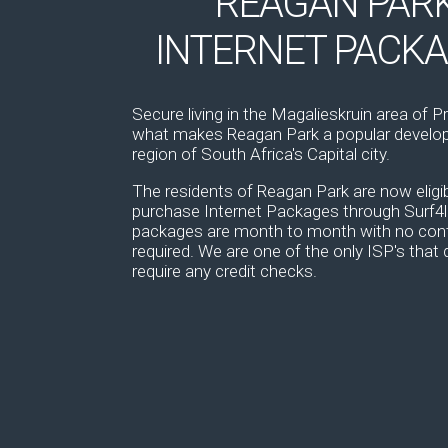
REAGAN PAR
INTERNET PACK
Secure living in the Magalieskruin area of Pr
what makes Reagan Park a popular develop
region of South Africa's Capital city.
The residents of Reagan Park are now eligib
purchase Internet Packages through Surf4li
packages are month to month with no con
required. We are one of the only ISP's that 
require any credit checks.