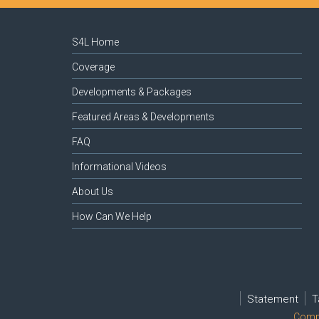
S4L Home
Coverage
Developments & Packages
Featured Areas & Developments
FAQ
Informational Videos
About Us
How Can We Help
Statement
T
Compl