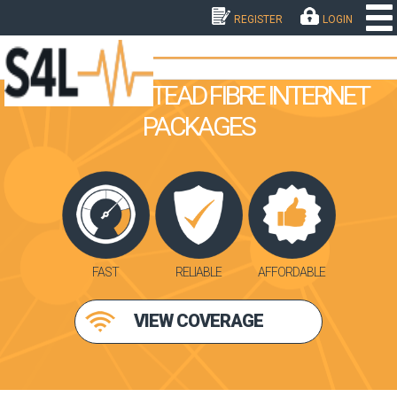
REGISTER
LOGIN
THE HOMESTEAD FIBRE INTERNET
PACKAGES
FAST
RELIABLE
AFFORDABLE
VIEW COVERAGE