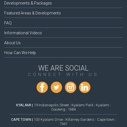
Developments & Packages
Featured Areas & Developments
FAQ
Informational Videos
About Us
How Can We Help
WE ARE SOCIAL
CONNECT WITH US
KYALAMI |
19 Indianapolis Street
|
Kyalami Park
|
Kyalami
|
Gauteng
|
1684
CAPE TOWN |
103 Kyalami Drive
|
Killarney Gardens
|
Cape town
|
7441