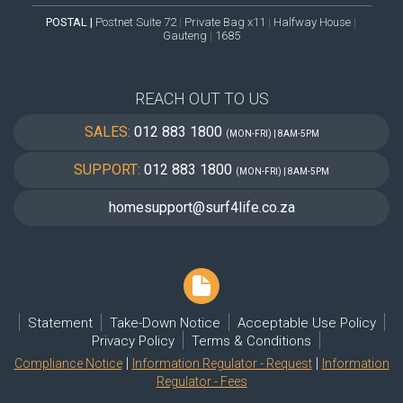
POSTAL |
Postnet Suite 72
|
Private Bag x11
|
Halfway House
|
Gauteng
|
1685
REACH OUT TO US
SALES:
012 883 1800
(MON-FRI) | 8AM-5PM
SUPPORT:
012 883 1800
(MON-FRI) | 8AM-5PM
homesupport@surf4life.co.za
Statement
Take-Down Notice
Acceptable Use Policy
Privacy Policy
Terms & Conditions
|
|
Compliance Notice
Information Regulator - Request
Information
Regulator - Fees