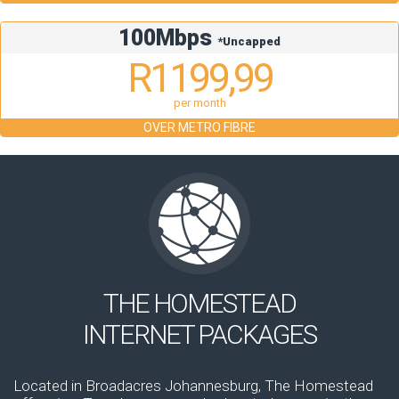
100Mbps
*Uncapped
R1199,99
per month
OVER METRO FIBRE
THE HOMESTEAD
INTERNET PACKAGES
Located in Broadacres Johannesburg, The Homestead