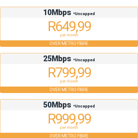
10Mbps
*Uncapped
R649,99
per month
OVER METRO FIBRE
25Mbps
*Uncapped
R799,99
per month
OVER METRO FIBRE
50Mbps
*Uncapped
R999,99
per month
OVER METRO FIBRE