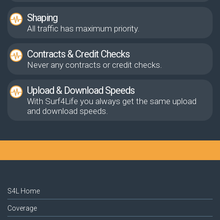
Shaping
All traffic has maximum priority.
Contracts & Credit Checks
Never any contracts or credit checks.
Upload & Download Speeds
With Surf4Life you always get the same upload
and download speeds.
S4L Home
Coverage