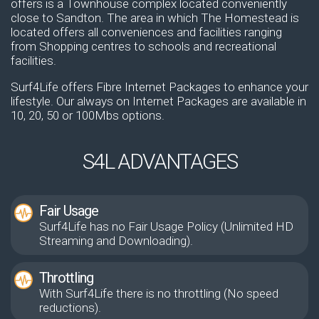
offers is a Townhouse complex located conveniently
close to Sandton. The area in which The Homestead is
located offers all conveniences and facilities ranging
from Shopping centres to schools and recreational
facilities.
Surf4Life offers Fibre Internet Packages to enhance your
lifestyle. Our always on Internet Packages are available in
10, 20, 50 or 100Mbs options.
S4L ADVANTAGES
Fair Usage
Surf4Life has no Fair Usage Policy (Unlimited HD
Streaming and Downloading).
Throttling
With Surf4Life there is no throttling (No speed
reductions).